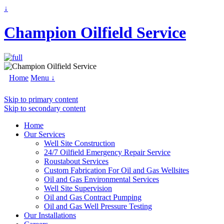
↓
Champion Oilfield Service
Home
Menu ↓
Skip to primary content
Skip to secondary content
Home
Our Services
Well Site Construction
24/7 Oilfield Emergency Repair Service
Roustabout Services
Custom Fabrication For Oil and Gas Wellsites
Oil and Gas Environmental Services
Well Site Supervision
Oil and Gas Contract Pumping
Oil and Gas Well Pressure Testing
Our Installations