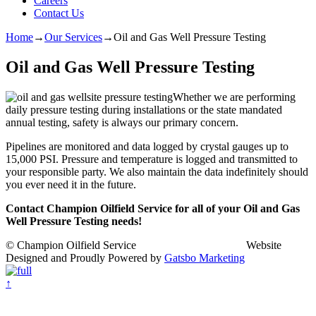
Careers
Contact Us
Home
→
Our Services
→
Oil and Gas Well Pressure Testing
Oil and Gas Well Pressure Testing
Whether we are performing
daily pressure testing during installations or the state mandated
annual testing, safety is always our primary concern.
Pipelines are monitored and data logged by crystal gauges up to
15,000 PSI. Pressure and temperature is logged and transmitted to
your responsible party. We also maintain the data indefinitely should
you ever need it in the future.
Contact Champion Oilfield Service for all of your Oil and Gas
Well Pressure Testing needs!
© Champion Oilfield Service Website
Designed and Proudly Powered by
Gatsbo Marketing
↑