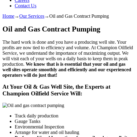
Careers
Contact Us
Home
→
Our Services
→
Oil and Gas Contract Pumping
Oil and Gas Contract Pumping
The hard work is done and you have a producing well site. Your
profits are now tied to efficiency and volume. At Champion Oilfield
Service, we understand the importance of maximizing output. We
will visit each of your wells on a daily basis to keep them in peak
production.
We know that is is essential that your oil and gas
well sites operate smoothly and efficiently and our experienced
operators will do just that!
At Your Oil & Gas Well Site, the Experts at
Champion Oilfield Service Will:
Track daily production
Gauge Tanks
Environmental Inspection
Arrange for water and oil hauling