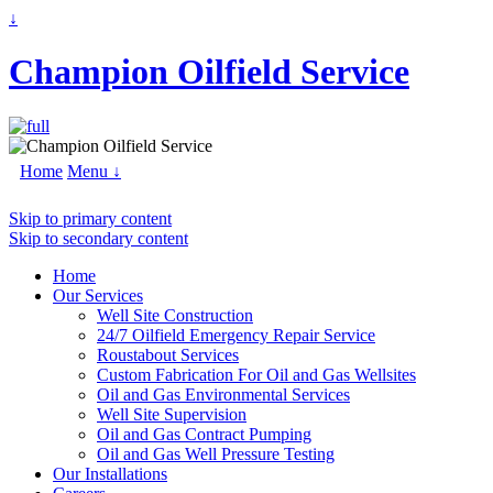
↓
Champion Oilfield Service
Home
Menu ↓
Skip to primary content
Skip to secondary content
Home
Our Services
Well Site Construction
24/7 Oilfield Emergency Repair Service
Roustabout Services
Custom Fabrication For Oil and Gas Wellsites
Oil and Gas Environmental Services
Well Site Supervision
Oil and Gas Contract Pumping
Oil and Gas Well Pressure Testing
Our Installations